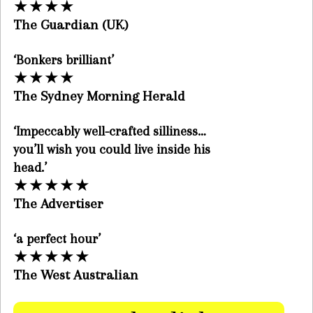
★
★
★
★
The Guardian (UK)
‘Bonkers brilliant’
★
★
★
★
The Sydney Morning Herald
‘Impeccably well-crafted silliness…
you’ll wish you could live inside his
head.’
★
★
★
★
★
The Advertiser
‘a perfect hour’
★
★
★
★
★
The West Australian