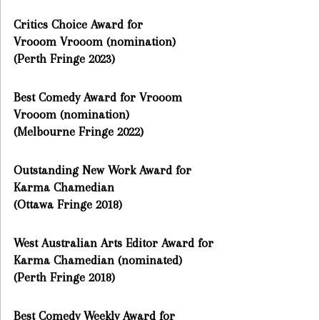
Critics Choice Award for
Vrooom Vrooom (nomination)
(Perth Fringe 2023)
Best Comedy Award for Vrooom
Vrooom (nomination)
(Melbourne Fringe 2022)
Outstanding New Work Award for
Karma Chamedian
(Ottawa Fringe 2018)
West Australian Arts Editor Award for
Karma Chamedian (nominated)
(Perth Fringe 2018)
Best Comedy Weekly Award for