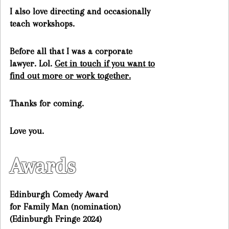
I also love directing and occasionally
teach workshops.
Before all that I was a corporate
lawyer. Lol.
Get in touch if you want to
find out more or work together.
Thanks for coming.
Love you.
Awards
Edinburgh Comedy Award
for Family Man (nomination)
(Edinburgh Fringe 2024)