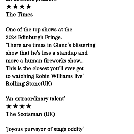
★
★
★
★
The Times
One of the top shows at the
2024 Edinburgh Fringe.
‘There are times in Glanc’s blistering
show that he’s less a standup and
more a human fireworks show…
This is the closest you’ll ever get
to watching Robin Williams live’
Rolling Stone(UK)
‘An extraordinary talent’
★
★
★
★
The Scotsman (UK)
‘Joyous purveyor of stage oddity’