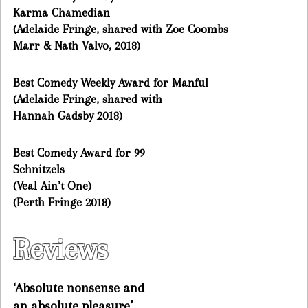
Karma Chamedian
(Adelaide Fringe, shared with Zoe Coombs
Marr & Nath Valvo, 2018)
Best Comedy Weekly Award for Manful
(Adelaide Fringe, shared with
Hannah Gadsby 2018)
Best Comedy Award for 99
Schnitzels
(Veal Ain’t One)
(Perth Fringe 2018)
Reviews
‘Absolute nonsense and
an absolute pleasure’