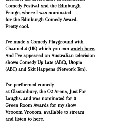
Comedy Festival and the Edinburgh
Fringe, where I was nominated
for the Edinburgh Comedy Award.
Pretty cool.
I've made a Comedy Playground with
Channel 4 (UK) which you can
watch here.
And I’ve appeared on Australian television
shows Comedy Up Late (ABC), Utopia
(ABC) and Skit Happens (Network Ten).
I’ve performed comedy
at Glastonbury, the O2 Arena, Just For
Laughs, and was nominated for 3
Green Room Awards for my show
Vrooom Vrooom,
available to stream
and listen to here.