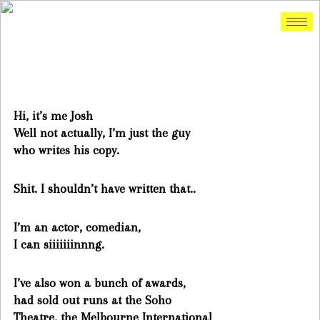
Hi, it’s me Josh
Well not actually, I’m just the guy
who writes his copy.
Shit. I shouldn’t have written that..
I’m an actor, comedian,
I can siiiiiiinnng.
I’ve also won a bunch of awards,
had sold out runs at the Soho
Theatre, the Melbourne International