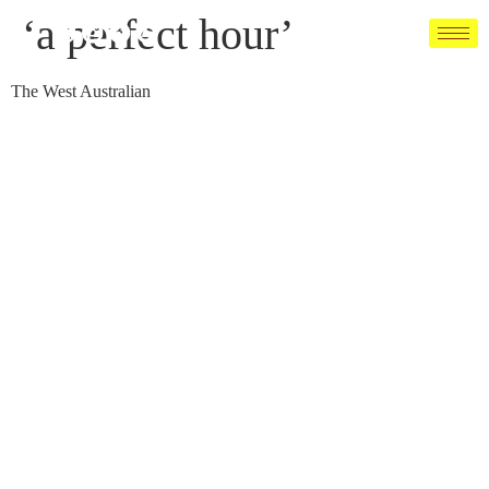
‘a perfect hour’
The West Australian